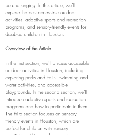
be challenging. In this article, we’ll 
explore the best accessible outdoor 
activities, adaptive sports and recreation 
programs, and sensory-friendly events for 
disabled children in Houston.
Overview of the Article
In the first section, we’ll discuss accessible 
outdoor activities in Houston, including 
exploring parks and trails, swimming and 
water activities, and accessible 
playgrounds. In the second section, we’ll 
introduce adaptive sports and recreation 
programs and how to participate in them. 
The third section focuses on sensory-
friendly events in Houston, which are 
perfect for children with sensory 