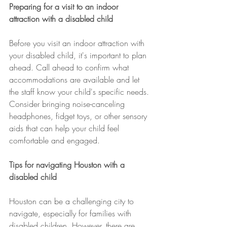
Preparing for a visit to an indoor 
attraction with a disabled child
Before you visit an indoor attraction with 
your disabled child, it's important to plan 
ahead. Call ahead to confirm what 
accommodations are available and let 
the staff know your child's specific needs. 
Consider bringing noise-canceling 
headphones, fidget toys, or other sensory 
aids that can help your child feel 
comfortable and engaged.
Tips for navigating Houston with a 
disabled child
Houston can be a challenging city to 
navigate, especially for families with 
disabled children. However, there are 