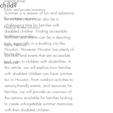
Support group
child?
Public and private insurance
Summer is a season of fun and adventure 
Government resources
for children, but it can also be a 
challenging time for families with 
Medical homes solutions
disabled children. Finding accessible 
Healthcare providers
activities and events can be a daunting 
task, especially in a bustling city like 
Family Network
Houston. However, Houston has plenty of 
Day by day
activities and events that are accessible 
and cater to children with disabilities. In 
Resources
this article, we will explore how families 
with disabled children can have summer 
fun in Houston. From outdoor activities to 
sensory-friendly events, and resources for 
families, we will provide an overview of 
the options available for families looking 
to create unforgettable summer memories 
with their disabled children.