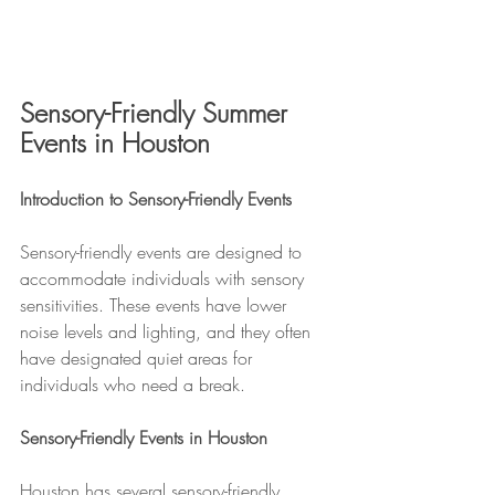
Sensory-Friendly Summer 
Events in Houston
Introduction to Sensory-Friendly Events
Sensory-friendly events are designed to 
accommodate individuals with sensory 
sensitivities. These events have lower 
noise levels and lighting, and they often 
have designated quiet areas for 
individuals who need a break.
Sensory-Friendly Events in Houston
Houston has several sensory-friendly 