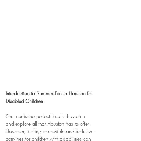
Introduction to Summer Fun in Houston for 
Disabled Children
Summer is the perfect time to have fun 
and explore all that Houston has to offer. 
However, finding accessible and inclusive 
activities for children with disabilities can 