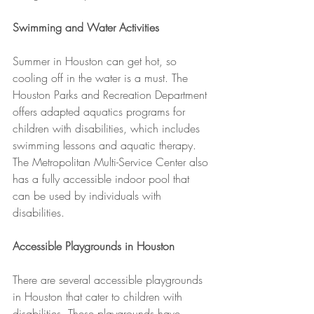
Swimming and Water Activities
Summer in Houston can get hot, so 
cooling off in the water is a must. The 
Houston Parks and Recreation Department 
offers adapted aquatics programs for 
children with disabilities, which includes 
swimming lessons and aquatic therapy. 
The Metropolitan Multi-Service Center also 
has a fully accessible indoor pool that 
can be used by individuals with 
disabilities.
Accessible Playgrounds in Houston
There are several accessible playgrounds 
in Houston that cater to children with 
disabilities. These playgrounds have 