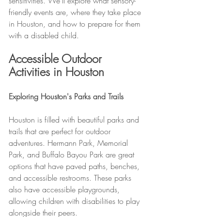
sensitivities. We’ll explore what sensory-
friendly events are, where they take place 
in Houston, and how to prepare for them 
with a disabled child.
Accessible Outdoor 
Activities in Houston
Exploring Houston's Parks and Trails
Houston is filled with beautiful parks and 
trails that are perfect for outdoor 
adventures. Hermann Park, Memorial 
Park, and Buffalo Bayou Park are great 
options that have paved paths, benches, 
and accessible restrooms. These parks 
also have accessible playgrounds, 
allowing children with disabilities to play 
alongside their peers.