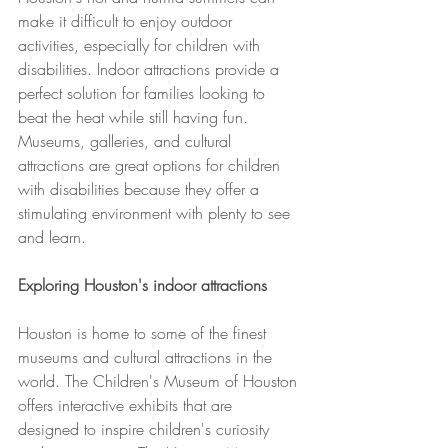
make it difficult to enjoy outdoor 
activities, especially for children with 
disabilities. Indoor attractions provide a 
perfect solution for families looking to 
beat the heat while still having fun. 
Museums, galleries, and cultural 
attractions are great options for children 
with disabilities because they offer a 
stimulating environment with plenty to see 
and learn.
Exploring Houston's indoor attractions
Houston is home to some of the finest 
museums and cultural attractions in the 
world. The Children's Museum of Houston 
offers interactive exhibits that are 
designed to inspire children's curiosity 