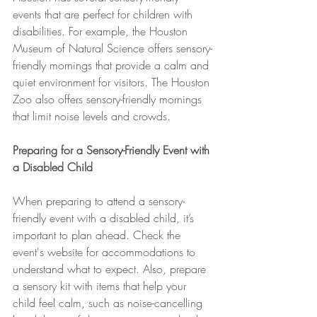
events that are perfect for children with 
disabilities. For example, the Houston 
Museum of Natural Science offers sensory-
friendly mornings that provide a calm and 
quiet environment for visitors. The Houston 
Zoo also offers sensory-friendly mornings 
that limit noise levels and crowds.
Preparing for a Sensory-Friendly Event with 
a Disabled Child
When preparing to attend a sensory-
friendly event with a disabled child, it’s 
important to plan ahead. Check the 
event's website for accommodations to 
understand what to expect. Also, prepare 
a sensory kit with items that help your 
child feel calm, such as noise-cancelling 