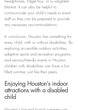
headphones, fidget toys, or a weighted 
blanket. It can also be helpful to 
communicate your child's needs to event 
staff so they can be prepared to provide 
any necessary accommodations.
In conclusion, Houston has something for 
every child, with or without disabilities. By 
exploring accessible outdoor activities, 
adaptive sports and recreation programs, 
and sensory-friendly events in Houston, 
children with disabilities can have a fun-
filled summer, just like their peers.
Enjoying Houston's indoor 
attractions with a disabled 
child
Houston's hot and humid summers can 