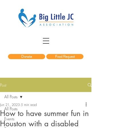
Donate
Food Request
Post
All Posts
Jun 21, 2023
5 min read
All Posts
How to have summer fun in
Events
Houston with a disabled