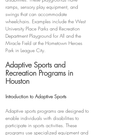
ramps, sensory play equipment, and 
swings that can accommodate 
wheelchairs. Examples include the West 
University Place Parks and Recreation 
Department Playground for All and the 
Miracle Field at the Hometown Heroes 
Park in League City.
Adaptive Sports and 
Recreation Programs in 
Houston
Introduction to Adaptive Sports
Adaptive sports programs are designed to 
enable individuals with disabilities to 
participate in sports activities. These 
programs use specialized equipment and 