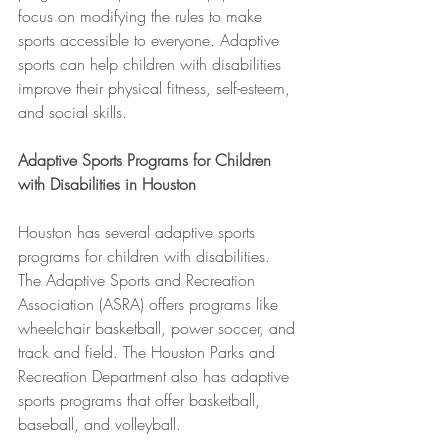
focus on modifying the rules to make 
sports accessible to everyone. Adaptive 
sports can help children with disabilities 
improve their physical fitness, self-esteem, 
and social skills.
Adaptive Sports Programs for Children 
with Disabilities in Houston
Houston has several adaptive sports 
programs for children with disabilities. 
The Adaptive Sports and Recreation 
Association (ASRA) offers programs like 
wheelchair basketball, power soccer, and 
track and field. The Houston Parks and 
Recreation Department also has adaptive 
sports programs that offer basketball, 
baseball, and volleyball.