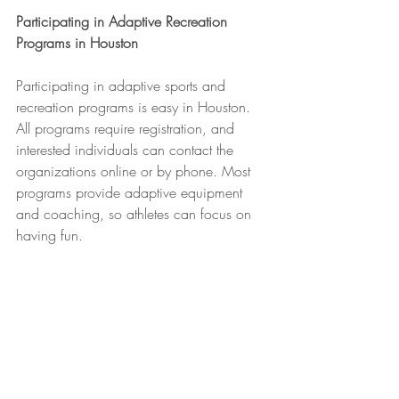
Participating in Adaptive Recreation 
Programs in Houston
Participating in adaptive sports and 
recreation programs is easy in Houston. 
All programs require registration, and 
interested individuals can contact the 
organizations online or by phone. Most 
programs provide adaptive equipment 
and coaching, so athletes can focus on 
having fun.