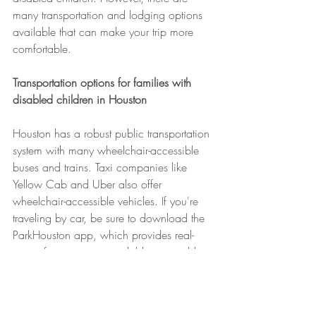
many transportation and lodging options 
available that can make your trip more 
comfortable.
Transportation options for families with 
disabled children in Houston
Houston has a robust public transportation 
system with many wheelchair-accessible 
buses and trains. Taxi companies like 
Yellow Cab and Uber also offer 
wheelchair-accessible vehicles. If you're 
traveling by car, be sure to download the 
ParkHouston app, which provides real-
time information on available accessible 
parking spaces throughout the city.
Accessible lodging options in Houston