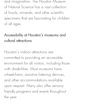
and imagination. The Houston Museum 
of Natural Science has a vast collection 
of fossils, minerals, and other scientific 
specimens that are fascinating for children 
of all ages.
Accessibility at Houston's museums and 
cultural attractions
Houston's indoor attractions are 
committed to providing an accessible 
environment for all visitors, including those 
with disabilities. Most museums have 
wheelchairs, assistive listening devices, 
and other accommodations available 
upon request. Many also offer sensory-
friendly programs and events throughout 
the year.