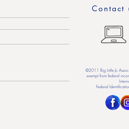
Contact 
©2011 Big Little Jc Associ
exempt from federal inco
Inter
Federal Identifica