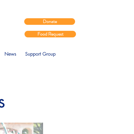
Donate
Food Request
News
Support Group
s