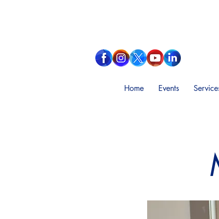
Home
Events
Service