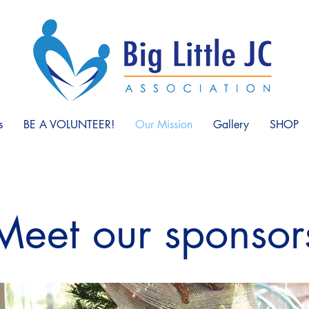
s
BE A VOLUNTEER!
Our Mission
Gallery
SHOP
Meet our sponsor