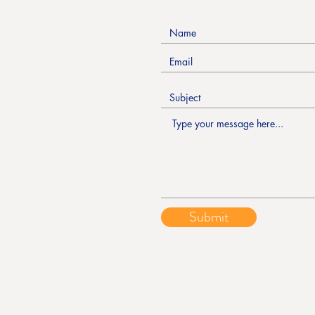
Submit