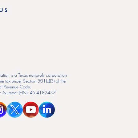
us
ation is a Texas nonprofit corporation
me tax under Section 501(c)(3) of the
nal Revenue Code.
tion Number (EIN): 45-4182437