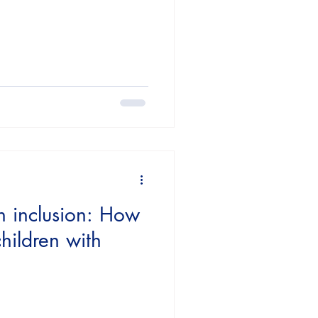
n inclusion: How
hildren with