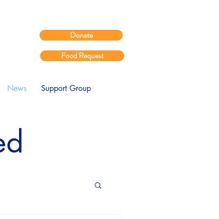
Donate
Food Request
News
Support Group
ed