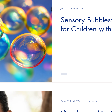
althcare providers
Family Network
Day by day
Re
Jul 3
2 min read
Sensory Bubbles
for Children wit
Nov 20, 2025
1 min read