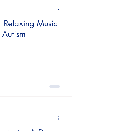
sources
: Relaxing Music
h Autism