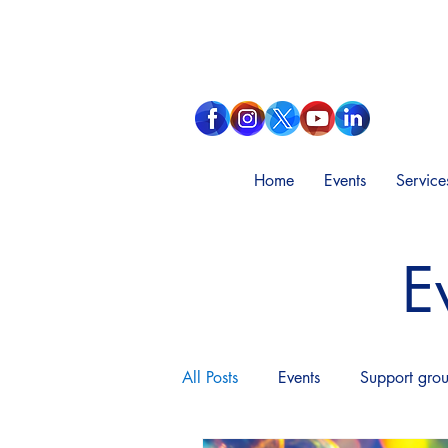
Home
Events
Service
E
All Posts
Events
Support gro