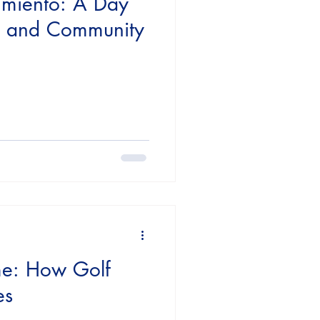
imiento: A Day
g, and Community
e: How Golf
es