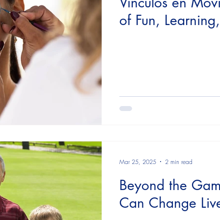
Vínculos en Mov
of Fun, Learnin
Mar 25, 2025
2 min read
Beyond the Gam
Can Change Liv