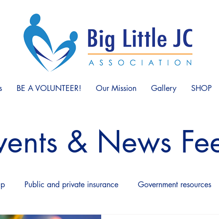
s
BE A VOLUNTEER!
Our Mission
Gallery
SHOP
vents & News Fe
up
Public and private insurance
Government resources