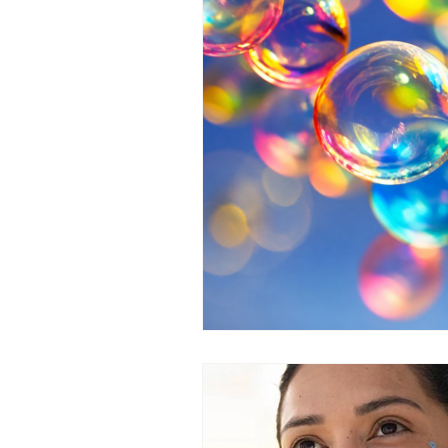
Medical homes solutions
He