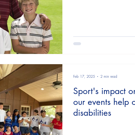
Feb 17, 2025
2 min read
Sport's impact o
our events help c
disabilities