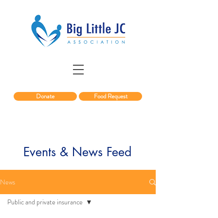
Donate
Food Request
Events & News Feed
News
Public and private insurance