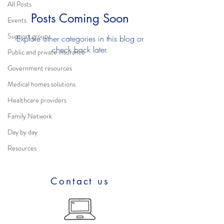
All Posts
Posts Coming Soon
Events
Support group
Explore other categories in this blog or
check back later.
Public and private insurance
Government resources
Medical homes solutions
Healthcare providers
Family Network
Day by day
Resources
Contact us