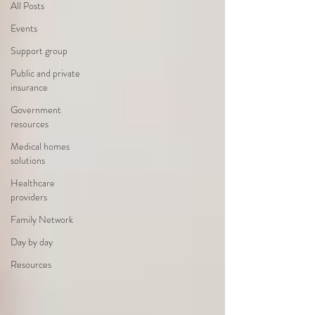
All Posts
Events
Support group
Public and private
insurance
Government
resources
Medical homes
solutions
Healthcare
providers
Family Network
Day by day
Resources