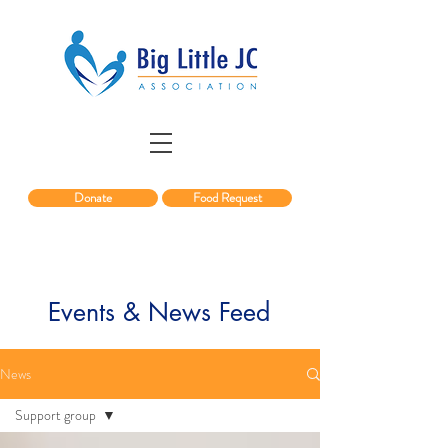
Donate
Food Request
Events & News Feed
News
Support group