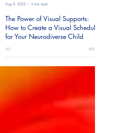
Aug 9, 2023
3 min read
The Power of Visual Supports:
How to Create a Visual Schedule
for Your Neurodiverse Child