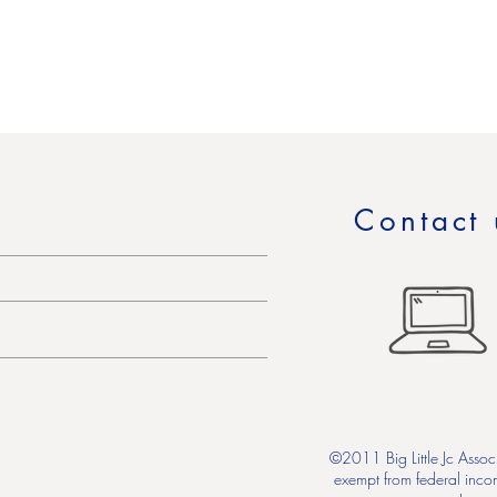
Contact 
©2011 Big Little Jc Associ
exempt from federal inco