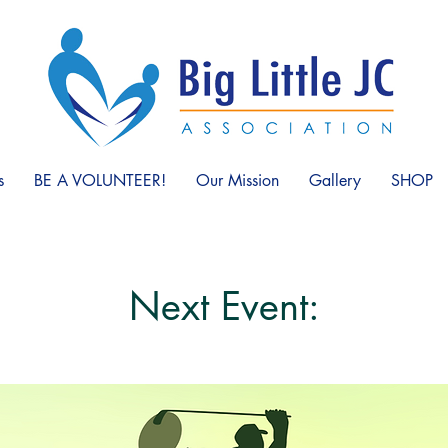
s
BE A VOLUNTEER!
Our Mission
Gallery
SHOP
Next Event: