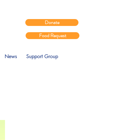
Donate
Food Request
News
Support Group