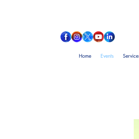
Home
Events
Service