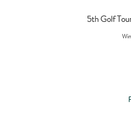
5th Golf Tou
Win