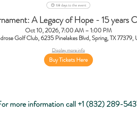
68 days to the event
rnament: A Legacy of Hope - 15 years C
Oct 10, 2026, 7:00 AM – 1:00 PM
drose Golf Club, 6235 Pinelakes Blvd, Spring, TX 77379,
Display more info
Buy Tickets Here
For more information call +1 (832) 289-543