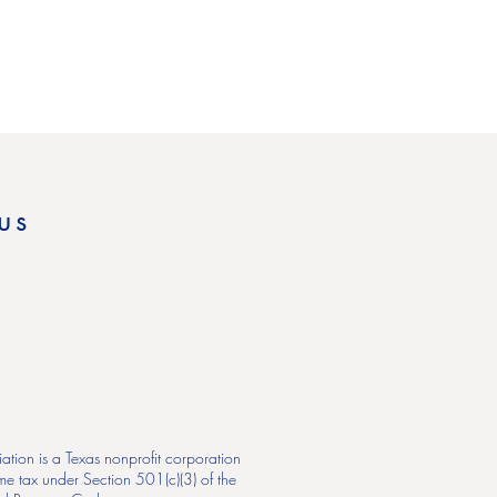
us
ation is a Texas nonprofit corporation
me tax under Section 501(c)(3) of the