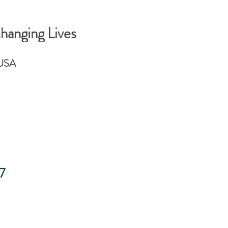
hanging Lives
 USA
7