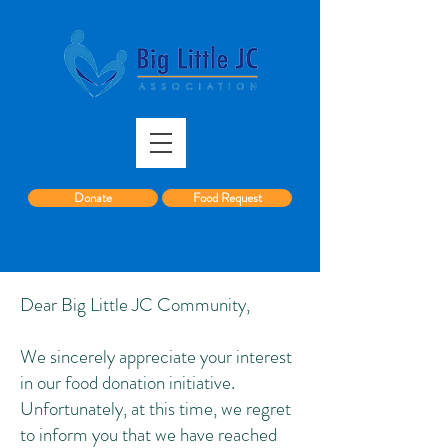
Donate
Food Request
Dear Big Little JC Community,
We sincerely appreciate your interest
in our food donation initiative.
Unfortunately, at this time, we regret
to inform you that we have reached