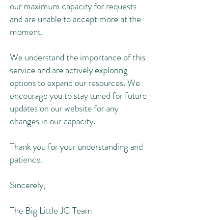
our maximum capacity for requests
and are unable to accept more at the
moment.
We understand the importance of this
service and are actively exploring
options to expand our resources. We
encourage you to stay tuned for future
updates on our website for any
changes in our capacity.
Thank you for your understanding and
patience.
Sincerely,
The Big Little JC Team