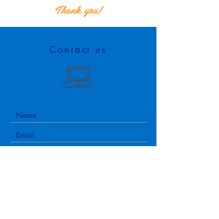
Thank you!
Contact us