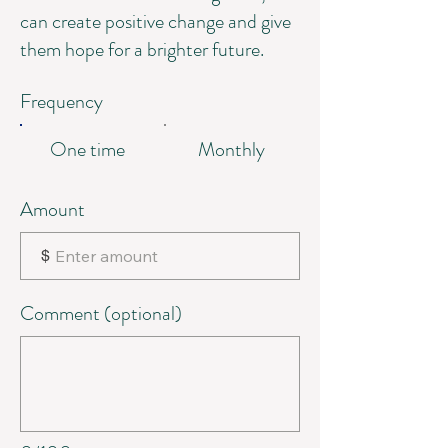
can create positive change and give
them hope for a brighter future.
Frequency
One time
Monthly
Amount
$
Comment (optional)