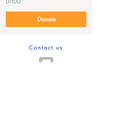
0/100
Donate
Contact us