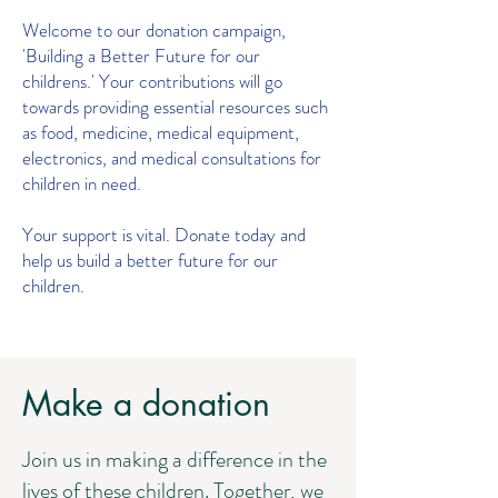
Welcome to our donation campaign,
'Building a Better Future for our
childrens.' Your contributions will go
towards providing essential resources such
as food, medicine, medical equipment,
electronics, and medical consultations for
children in need.
Your support is vital. Donate today and
help us build a better future for our
children.
Make a donation
Join us in making a difference in the
lives of these children. Together, we