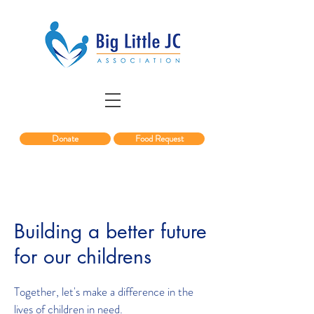
Donate
Food Request
Building a better future
for our childrens
Together, let's make a difference in the
lives of children in need.