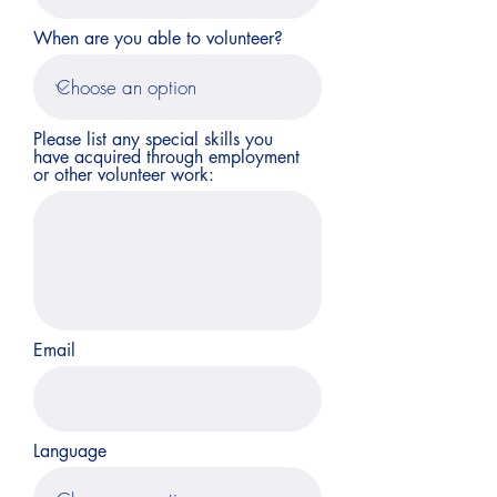
When are you able to volunteer?
Please list any special skills you
have acquired through employment
or other volunteer work:
Email
Language