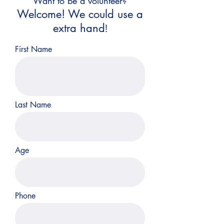
Want to be a volunteer?
Welcome! We could use a
extra hand
!
First Name
Last Name
Age
Phone