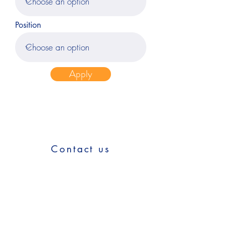
Position
Apply
Contact us