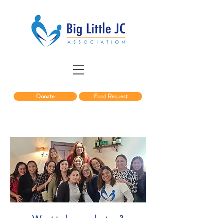
Donate
Food Request