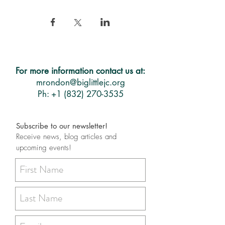
For more information contact us at:
mrondon@biglittlejc.org
Ph: +1 (832) 270-3535
Subscribe to our newsletter!
Receive news, blog articles and
upcoming events!