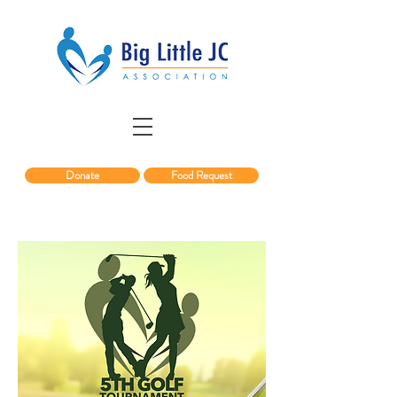
Donate
Food Request