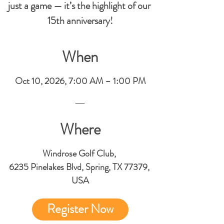
just a game — it’s the highlight of our 
15th anniversary!
When
Oct 10, 2026, 7:00 AM – 1:00 PM
Where
Windrose Golf Club
, 
6235 Pinelakes Blvd, Spring, TX 77379, 
USA
Register Now