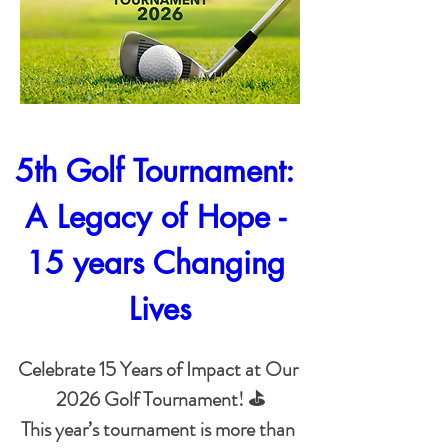
5th Golf Tournament: 
A Legacy of Hope - 
15 years Changing 
Lives
Celebrate 15 Years of Impact at Our 
2026 Golf Tournament! ⛳

This year’s tournament is more than 