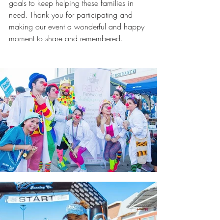
goals to keep helping these families in 
need. Thank you for participating and 
making our event a wonderful and happy 
moment to share and remembered.