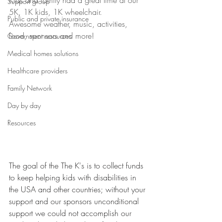
Kids and family had a great time at our 
Support group
5K, 1K kids, 1K wheelchair.
Public and private insurance
Awesome weather, music, activities, 
food, sponsors and more!
Government resources
Medical homes solutions
Healthcare providers
Family Network
Day by day
Resources
The goal of the The K's is to collect funds 
to keep helping kids with disabilities in 
the USA and other countries; without your 
support and our sponsors unconditional 
support we could not accomplish our 