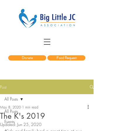
Donate
Food Request
Post
All Posts
May 8, 2020
1 min read
All Posts
The K's 2019
Events
Updated:
Jun 25, 2020