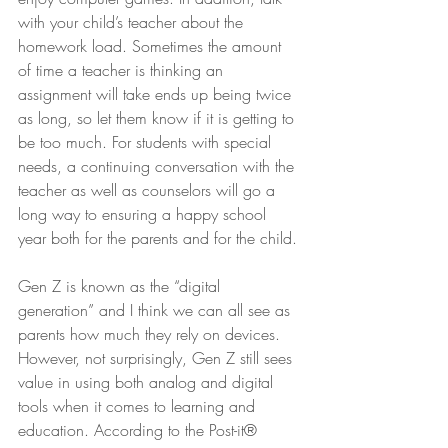
with your child’s teacher about the 
homework load. Sometimes the amount 
of time a teacher is thinking an 
assignment will take ends up being twice 
as long, so let them know if it is getting to 
be too much. For students with special 
needs, a continuing conversation with the 
teacher as well as counselors will go a 
long way to ensuring a happy school 
year both for the parents and for the child.
Gen Z is known as the “digital 
generation” and I think we can all see as 
parents how much they rely on devices. 
However, not surprisingly, Gen Z still sees 
value in using both analog and digital 
tools when it comes to learning and 
education. According to the Post-it® 