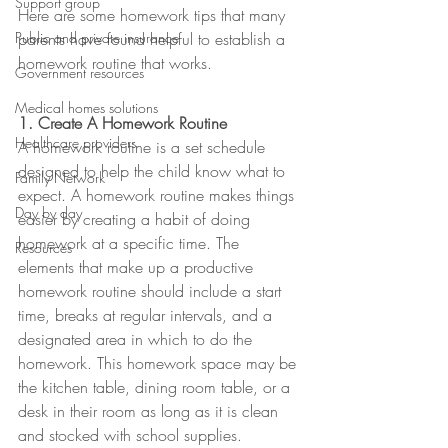
Support group
Here are some homework tips that many 
Public and private insurance
parents have found helpful to establish a 
homework routine that works.
Government resources
Medical homes solutions
1. Create A Homework Routine
Healthcare providers
A homework routine is a set schedule 
designed to help the child know what to 
Family Network
expect. A homework routine makes things 
Day by day
easier by creating a habit of doing 
homework at a specific time. The 
Resources
elements that make up a productive 
homework routine should include a start 
time, breaks at regular intervals, and a 
designated area in which to do the 
homework. This homework space may be 
the kitchen table, dining room table, or a 
desk in their room as long as it is clean 
and stocked with school supplies.