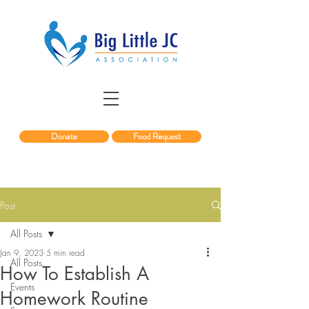
Donate
Food Request
Post
All Posts
Jan 9, 2023
5 min read
All Posts
How To Establish A
Events
Homework Routine