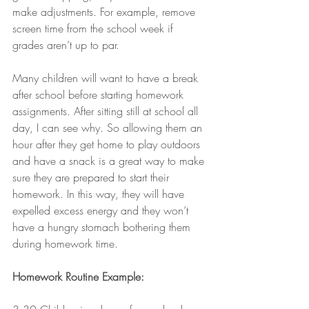
make adjustments. For example, remove 
screen time from the school week if 
grades aren’t up to par.
Many children will want to have a break 
after school before starting homework 
assignments. After sitting still at school all 
day, I can see why. So allowing them an 
hour after they get home to play outdoors 
and have a snack is a great way to make 
sure they are prepared to start their 
homework. In this way, they will have 
expelled excess energy and they won’t 
have a hungry stomach bothering them 
during homework time.
Homework Routine Example: