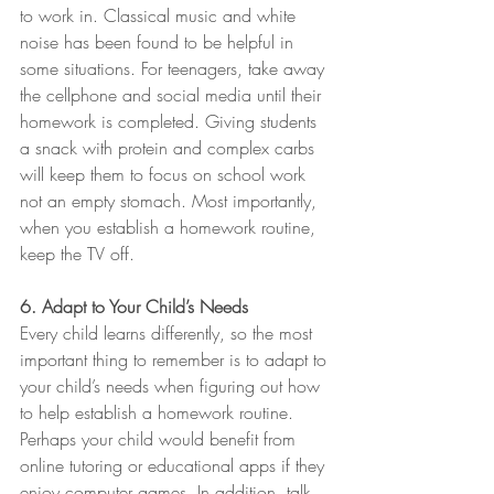
to work in. Classical music and white 
noise has been found to be helpful in 
some situations. For teenagers, take away 
the cellphone and social media until their 
homework is completed. Giving students 
a snack with protein and complex carbs 
will keep them to focus on school work 
not an empty stomach. Most importantly, 
when you establish a homework routine, 
keep the TV off.
6. Adapt to Your Child’s Needs
Every child learns differently, so the most 
important thing to remember is to adapt to 
your child’s needs when figuring out how 
to help establish a homework routine. 
Perhaps your child would benefit from 
online tutoring or educational apps if they 
enjoy computer games. In addition, talk 