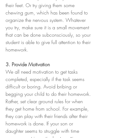
their feet. Or try giving them some 
chewing gum, which has been found to 
organize the nervous system. Whatever 
you try, make sure it is a small movement 
that can be done subconsciously, so your 
student is able to give full attention to their 
homework.
3. Provide Motivation
We all need motivation to get tasks 
completed, especially if the task seems 
difficult or boring. Avoid bribing or 
begging your child to do their homework. 
Rather, set clear ground rules for when 
they get home from school. For example, 
they can play with their friends after their 
homework is done. If your son or 
daughter seems to struggle with time 