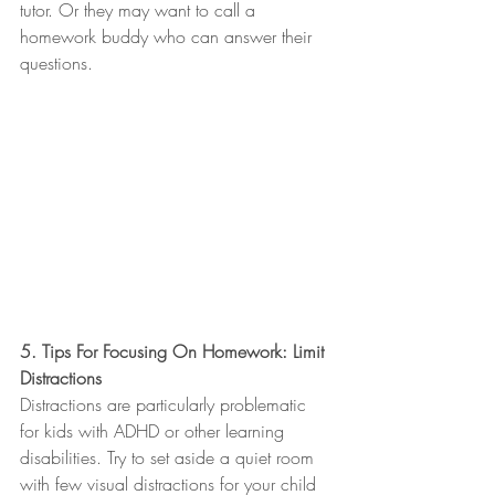
tutor. Or they may want to call a 
homework buddy who can answer their 
questions.
5. Tips For Focusing On Homework: Limit 
Distractions
Distractions are particularly problematic 
for kids with ADHD or other learning 
disabilities. Try to set aside a quiet room 
with few visual distractions for your child 