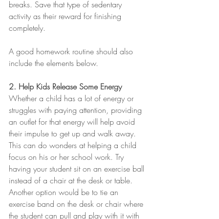
breaks. Save that type of sedentary 
activity as their reward for finishing 
completely.
A good homework routine should also 
include the elements below.
2. Help Kids Release Some Energy
Whether a child has a lot of energy or 
struggles with paying attention, providing 
an outlet for that energy will help avoid 
their impulse to get up and walk away. 
This can do wonders at helping a child 
focus on his or her school work. Try 
having your student sit on an exercise ball 
instead of a chair at the desk or table. 
Another option would be to tie an 
exercise band on the desk or chair where 
the student can pull and play with it with 