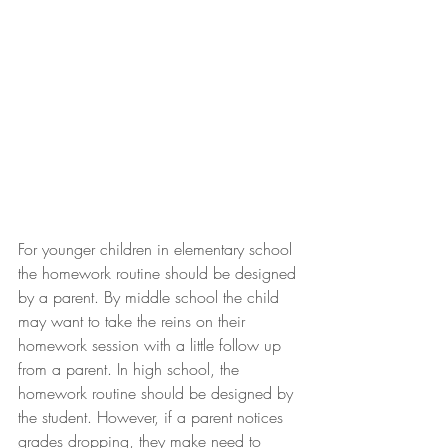
For younger children in elementary school 
the homework routine should be designed 
by a parent. By middle school the child 
may want to take the reins on their 
homework session with a little follow up 
from a parent. In high school, the 
homework routine should be designed by 
the student. However, if a parent notices 
grades dropping, they make need to 