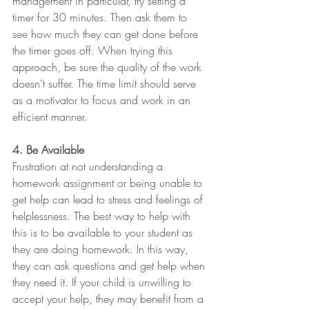
management in particular, try setting a 
timer for 30 minutes. Then ask them to 
see how much they can get done before 
the timer goes off. When trying this 
approach, be sure the quality of the work 
doesn’t suffer. The time limit should serve 
as a motivator to focus and work in an 
efficient manner.
4. Be Available
Frustration at not understanding a 
homework assignment or being unable to 
get help can lead to stress and feelings of 
helplessness. The best way to help with 
this is to be available to your student as 
they are doing homework. In this way, 
they can ask questions and get help when 
they need it. If your child is unwilling to 
accept your help, they may benefit from a 