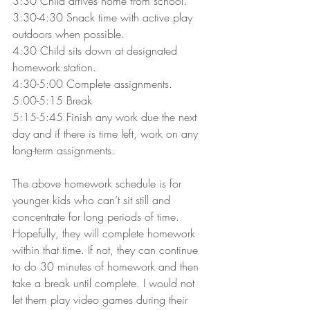
3:30 Child arrives home from school.
3:30-4:30 Snack time with active play 
outdoors when possible.
4:30 Child sits down at designated 
homework station.
4:30-5:00 Complete assignments.
5:00-5:15 Break
5:15-5:45 Finish any work due the next 
day and if there is time left, work on any 
long-term assignments.
The above homework schedule is for 
younger kids who can’t sit still and 
concentrate for long periods of time. 
Hopefully, they will complete homework 
within that time. If not, they can continue 
to do 30 minutes of homework and then 
take a break until complete. I would not 
let them play video games during their 